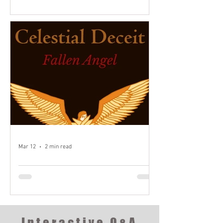
16:10
Welcome to the first chapter of the
journey! What may we uncover along the
way?
Mar 12
2 min read
Fallen Angel - Introduction
Welcome to the Demo for the first book
of my three-part series!
Interactive Q&A