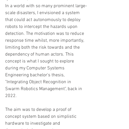
In a world with so many prominent large-
scale disasters, I envisioned a system 
that could act autonomously to deploy 
robots to intercept the hazards upon 
detection. The motivation was to reduce 
response time whilst, more importantly, 
limiting both the risk towards and the 
dependency of human actors. This 
concept is what I sought to explore 
during my Computer Systems 
Engineering bachelor's thesis, 
"Integrating Object Recognition in 
Swarm Robotics Management", back in 
2022.
The aim was to develop a proof of 
concept system based on simplistic 
hardware to investigate and 