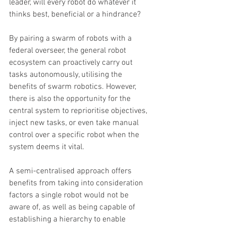
leader, will every robot do whatever it 
thinks best, beneficial or a hindrance?
By pairing a swarm of robots with a 
federal overseer, the general robot 
ecosystem can proactively carry out 
tasks autonomously, utilising the 
benefits of swarm robotics. However, 
there is also the opportunity for the 
central system to reprioritise objectives, 
inject new tasks, or even take manual 
control over a specific robot when the 
system deems it vital. 
A semi-centralised approach offers 
benefits from taking into consideration 
factors a single robot would not be 
aware of, as well as being capable of 
establishing a hierarchy to enable 