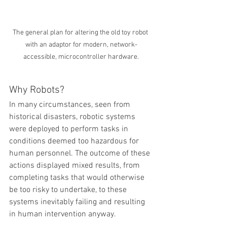
The general plan for altering the old toy robot 
with an adaptor for modern, network-
accessible, microcontroller hardware.
Why Robots?
In many circumstances, seen from 
historical disasters, robotic systems 
were deployed to perform tasks in 
conditions deemed too hazardous for 
human personnel. The outcome of these 
actions displayed mixed results, from 
completing tasks that would otherwise 
be too risky to undertake, to these 
systems inevitably failing and resulting 
in human intervention anyway.