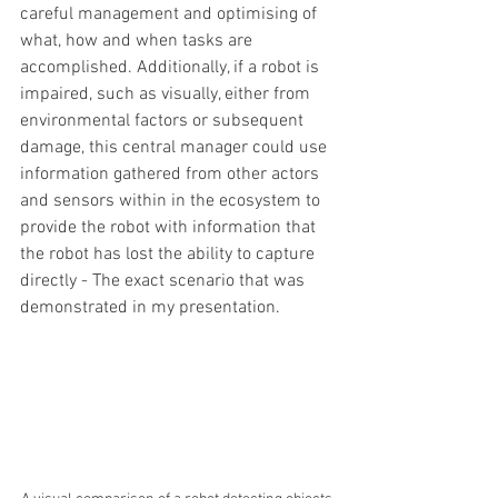
careful management and optimising of 
what, how and when tasks are 
accomplished. Additionally, if a robot is 
impaired, such as visually, either from 
environmental factors or subsequent 
damage, this central manager could use 
information gathered from other actors 
and sensors within in the ecosystem to 
provide the robot with information that 
the robot has lost the ability to capture 
directly - The exact scenario that was 
demonstrated in my presentation.