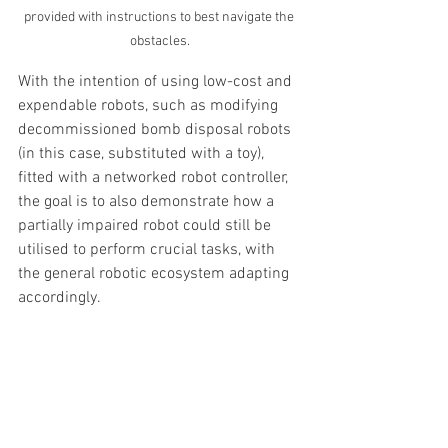
provided with instructions to best navigate the 
obstacles.
With the intention of using low-cost and 
expendable robots, such as modifying 
decommissioned bomb disposal robots 
(in this case, substituted with a toy), 
fitted with a networked robot controller, 
the goal is to also demonstrate how a 
partially impaired robot could still be 
utilised to perform crucial tasks, with 
the general robotic ecosystem adapting 
accordingly.