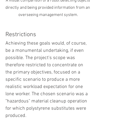
A visual comparison of a robot detecting objects 
directly and being provided information from an 
overseeing management system.
Restrictions
Achieving these goals would, of course, 
be a monumental undertaking, if even 
possible. The project's scope was 
therefore restricted to concentrate on 
the primary objectives, focused on a 
specific scenario to produce a more 
realistic workload expectation for one 
lone worker. The chosen scenario was a 
"hazardous" material cleanup operation 
for which polystyrene substitutes were 
produced. 