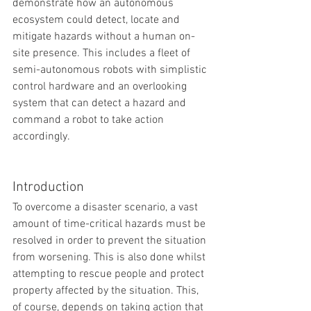
demonstrate how an autonomous 
ecosystem could detect, locate and 
mitigate hazards without a human on-
site presence. This includes a fleet of 
semi-autonomous robots with simplistic 
control hardware and an overlooking 
system that can detect a hazard and 
command a robot to take action 
accordingly. 
Introduction
To overcome a disaster scenario, a vast 
amount of time-critical hazards must be 
resolved in order to prevent the situation 
from worsening. This is also done whilst 
attempting to rescue people and protect 
property affected by the situation. This, 
of course, depends on taking action that 