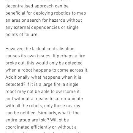
decentralised approach can be 
beneficial for deploying robotics to map 
an area or search for hazards without 
any external dependencies or single 
points of failure.
However, the lack of centralisation 
causes its own issues. If perhaps a fire 
broke out, this would only be detected 
when a robot happens to come across it. 
Additionally, what happens when it is 
detected? If it is a large fire, a single 
robot may not be able to overcome it, 
and without a means to communicate 
with all the robots, only those nearby 
can be notified. Similarly, what if the 
entire group are told? Will ot be 
coordinated efficiently or, without a 