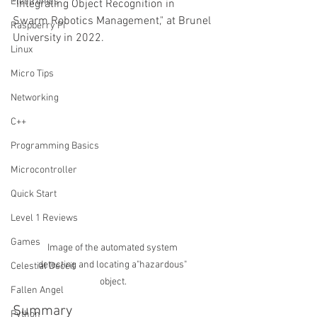
Electronics
"Integrating Object Recognition in 
Swarm Robotics Management," at Brunel 
Raspberry Pi
University in 2022.
Linux
Micro Tips
Networking
C++
Programming Basics
Microcontroller
Quick Start
Level 1 Reviews
Games
Image of the automated system 
detecting and locating a"hazardous" 
Celestial Deceit
object.
Fallen Angel
Summary
Python