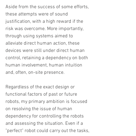
Aside from the success of some efforts, 
these attempts were of sound 
justification, with a high reward if the 
risk was overcome. More importantly, 
through using systems aimed to 
alleviate direct human action, these 
devices were still under direct human 
control, retaining a dependency on both 
human involvement, human intuition 
and, often, on-site presence. 
Regardless of the exact design or 
functional factors of past or future 
robots, my primary ambition is focused 
on resolving the issue of human 
dependency for controlling the robots 
and assessing the situation. Even if a 
"perfect" robot could carry out the tasks, 