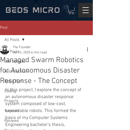
Post
All Posts
The Founder
All Posts
Jul 14, 2025
6 min read
Managed Swarm Robotics
Site Updates
for Autonomous Disaster
Auto Electrical
Response - The Concept
Retro Tech
In this project, I explore the concept of 
Coding
an autonomous disaster response 
Projects
system composed of low-cost, 
expendable robots. This formed the 
Tutorials
basis of my Computer Systems 
Reviews
Engineering bachelor’s thesis, 