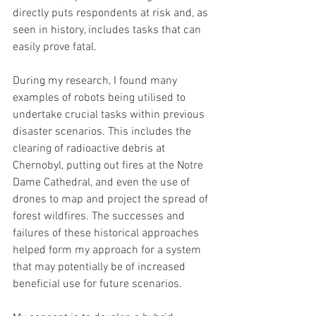
directly puts respondents at risk and, as 
seen in history, includes tasks that can 
easily prove fatal.
During my research, I found many 
examples of robots being utilised to 
undertake crucial tasks within previous 
disaster scenarios. This includes the 
clearing of radioactive debris at 
Chernobyl, putting out fires at the Notre 
Dame Cathedral, and even the use of 
drones to map and project the spread of 
forest wildfires. The successes and 
failures of these historical approaches 
helped form my approach for a system 
that may potentially be of increased 
beneficial use for future scenarios.