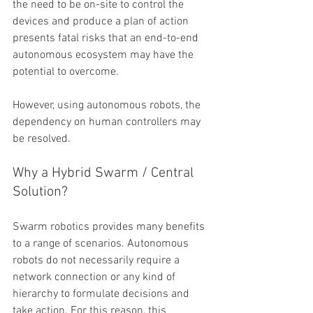
the need to be on-site to control the 
devices and produce a plan of action 
presents fatal risks that an end-to-end 
autonomous ecosystem may have the 
potential to overcome. 
However, using autonomous robots, the 
dependency on human controllers may 
be resolved. 
Why a Hybrid Swarm / Central 
Solution?
Swarm robotics provides many benefits 
to a range of scenarios. Autonomous 
robots do not necessarily require a 
network connection or any kind of 
hierarchy to formulate decisions and 
take action. For this reason, this 