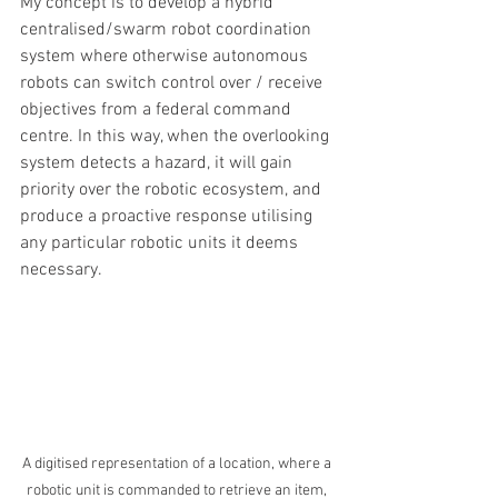
My concept is to develop a hybrid 
centralised/swarm robot coordination 
system where otherwise autonomous 
robots can switch control over / receive 
objectives from a federal command 
centre. In this way, when the overlooking 
system detects a hazard, it will gain 
priority over the robotic ecosystem, and 
produce a proactive response utilising 
any particular robotic units it deems 
necessary.
A digitised representation of a location, where a 
robotic unit is commanded to retrieve an item, 