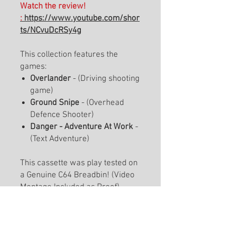
Watch the review!
:
https://www.youtube.com/shor
ts/NCvuDcRSy4g
This collection features the
games:
Overlander
- (Driving shooting
game)
Ground Snipe
- (Overhead
Defence Shooter)
Danger - Adventure At Work
-
(Text Adventure)
This cassette was play tested on
a Genuine C64 Breadbin! (Video
Montage Included as Proof).
There is a limited warranty on