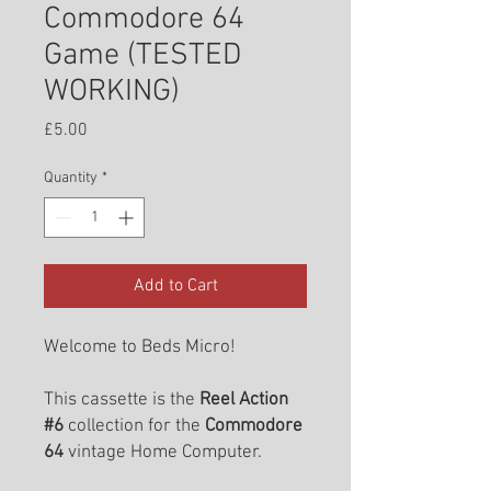
Commodore 64
Game (TESTED
WORKING)
Price
£5.00
Quantity
*
Add to Cart
Welcome to Beds Micro!
This cassette is the
Reel Action
#6
collection for the
Commodore
64
vintage Home Computer.