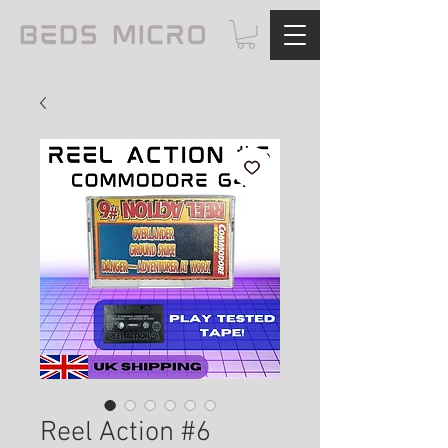
Reel Action #6